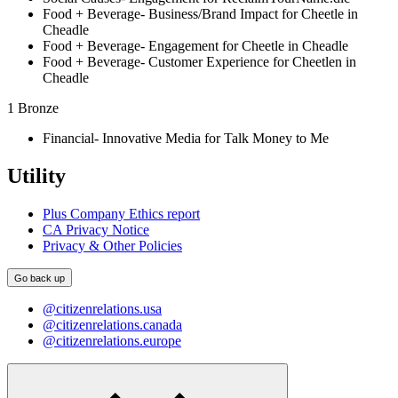
Food + Beverage- Business/Brand Impact for Cheetle in
Cheadle
Food + Beverage- Engagement for Cheetle in Cheadle
Food + Beverage- Customer Experience for Cheetlen in
Cheadle
1 Bronze
Financial- Innovative Media for Talk Money to Me
Utility
Plus Company Ethics report
CA Privacy Notice
Privacy & Other Policies
Go back up
@citizenrelations.usa
@citizenrelations.canada
@citizenrelations.europe