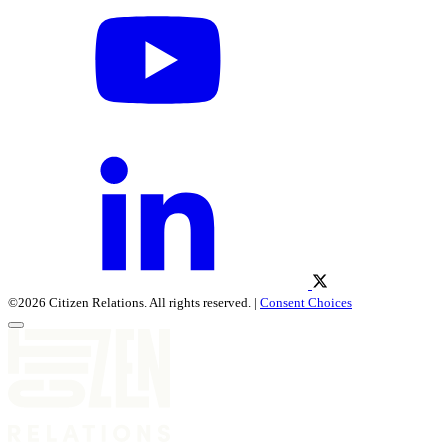
©2026 Citizen Relations. All rights reserved. |
Consent Choices