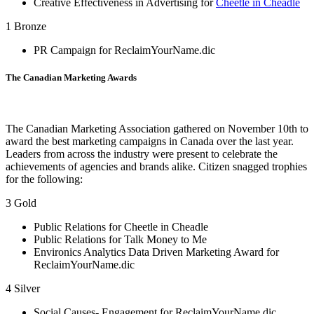
Creative Effectiveness in Advertising for
Cheetle in Cheadle
1 Bronze
PR Campaign for ReclaimYourName.dic
The Canadian Marketing Awards
The Canadian Marketing Association gathered on November 10th to
award the best marketing campaigns in Canada over the last year.
Leaders from across the industry were present to celebrate the
achievements of agencies and brands alike. Citizen snagged trophies
for the following:
3 Gold
Public Relations for Cheetle in Cheadle
Public Relations for Talk Money to Me
Environics Analytics Data Driven Marketing Award for
ReclaimYourName.dic
4 Silver
Social Causes- Engagement for ReclaimYourName.dic