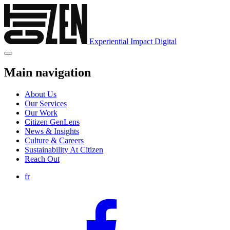
Experiential
Impact
Digital
Main navigation
About Us
Our Services
Our Work
Citizen GenLens
News & Insights
Culture & Careers
Sustainability At Citizen
Reach Out
fr