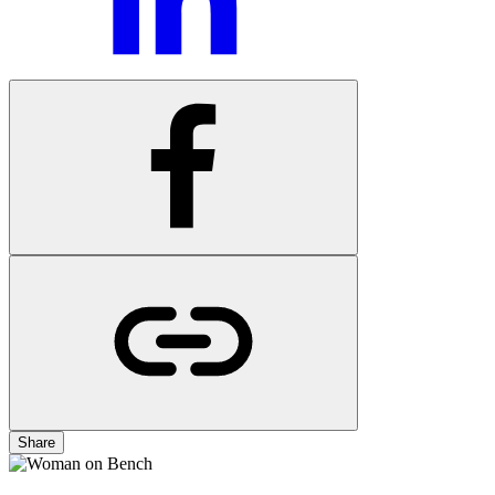
Share