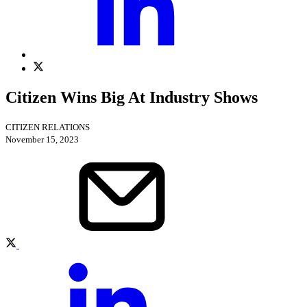
Citizen Wins Big At Industry Shows
CITIZEN RELATIONS
November 15, 2023