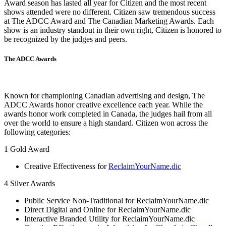
Award season has lasted all year for Citizen and the most recent
shows attended were no different. Citizen saw tremendous success
at The ADCC Award and The Canadian Marketing Awards. Each
show is an industry standout in their own right, Citizen is honored to
be recognized by the judges and peers.
The ADCC Awards
Known for championing Canadian advertising and design, The
ADCC Awards honor creative excellence each year. While the
awards honor work completed in Canada, the judges hail from all
over the world to ensure a high standard. Citizen won across the
following categories:
1 Gold Award
Creative Effectiveness for
ReclaimYourName.dic
4 Silver Awards
Public Service Non-Traditional for ReclaimYourName.dic
Direct Digital and Online for ReclaimYourName.dic
Interactive Branded Utility for ReclaimYourName.dic