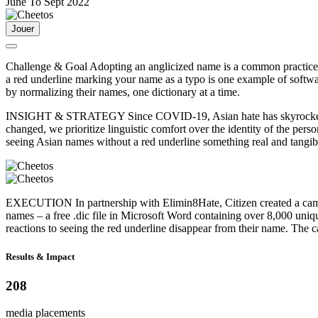
June To Sept 2022
Jouer
Challenge & Goal
Adopting an anglicized name is a common practice f
a red underline marking your name as a typo is one example of softwa
by normalizing their names, one dictionary at a time.
INSIGHT & STRATEGY
Since COVID-19, Asian hate has skyrocketed
changed, we prioritize linguistic comfort over the identity of the per
seeing Asian names without a red underline something real and tang
EXECUTION
In partnership with Elimin8Hate, Citizen created a ca
names – a free .dic file in Microsoft Word containing over 8,000 un
reactions to seeing the red underline disappear from their name. The
Results & Impact
208
media placements