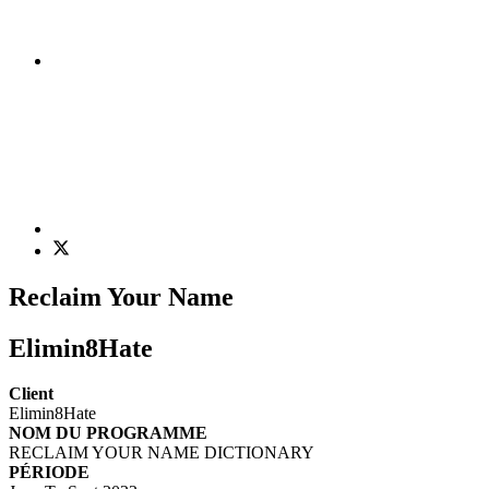
Reclaim Your Name
Elimin8Hate
Client
Elimin8Hate
NOM DU PROGRAMME
RECLAIM YOUR NAME DICTIONARY
PÉRIODE