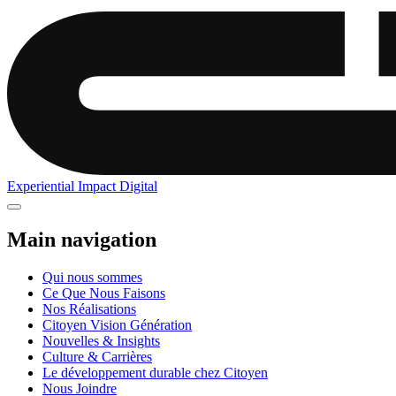
Experiential
Impact
Digital
Main navigation
Qui nous sommes
Ce Que Nous Faisons
Nos Réalisations
Citoyen Vision Génération
Nouvelles & Insights
Culture & Carrières
Le développement durable chez Citoyen
Nous Joindre