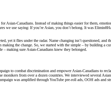
or Asian-Canadians. Instead of making things easier for them, emotiona
res we use saying: If you’re Asian, you don’t belong. It was Elimin8Ha
, yet it flies under the radar. Name changing isn’t questioned, and th
son making the change. So, we started with the simple – by building a cu
ible – making sure Asian-Canadians knew they belonged.
mpaign to combat discrimination and empower Asian-Canadians to reclai
ique monikers from over a dozen countries. We interviewed several Asi
 campaign was amplified through YouTube pre-roll ads, OOH ads and stra