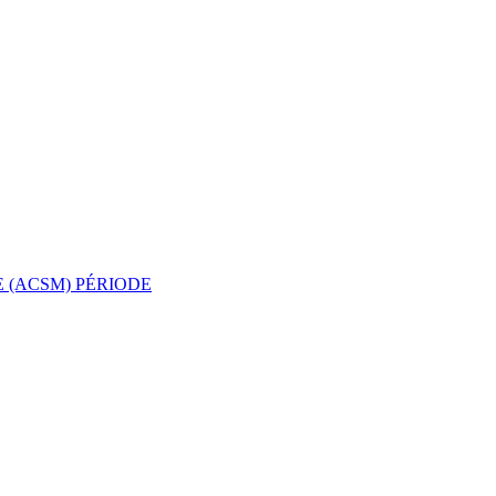
 (ACSM)
PÉRIODE