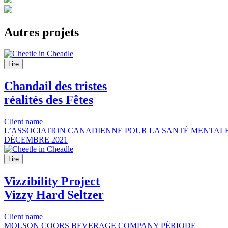
Autres
projets
Lire
Chandail des tristes
réalités des Fêtes
Client name
L’ASSOCIATION CANADIENNE POUR LA SANTÉ MENTALE
DÉCEMBRE 2021
Lire
Vizzibility Project
Vizzy Hard Seltzer
Client name
MOLSON COORS BEVERAGE COMPANY
PÉRIODE