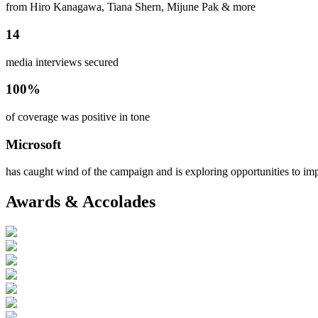
from Hiro Kanagawa, Tiana Shern, Mijune Pak & more
14
media interviews secured
100%
of coverage was positive in tone
Microsoft
has caught wind of the campaign and is exploring opportunities to imp
Awards & Accolades