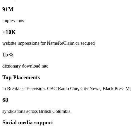
91M
impressions
+10K
website impressions for NameReClaim.ca secured
15%
dictionary download rate
Top Placements
in Breakfast Television, CBC Radio One, City News, Black Press M
68
syndications across British Columbia
Social media support