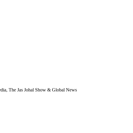
edia, The Jas Johal Show & Global News