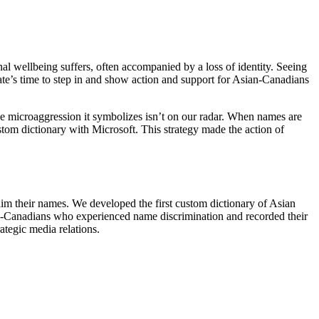
l wellbeing suffers, often accompanied by a loss of identity. Seeing
te’s time to step in and show action and support for Asian-Canadians
e microaggression it symbolizes isn’t on our radar. When names are
stom dictionary with Microsoft. This strategy made the action of
m their names. We developed the first custom dictionary of Asian
an-Canadians who experienced name discrimination and recorded their
tegic media relations.