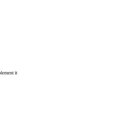
lement it