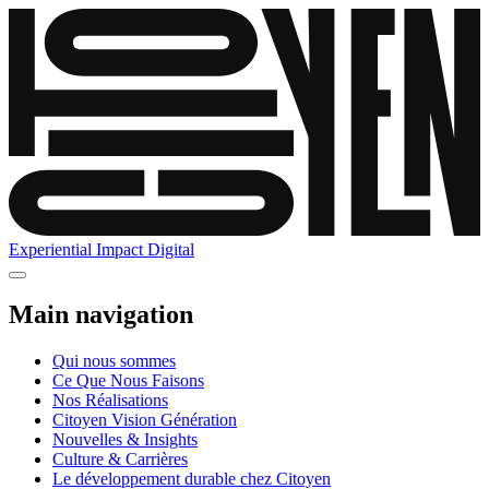
Experiential
Impact
Digital
Main navigation
Qui nous sommes
Ce Que Nous Faisons
Nos Réalisations
Citoyen Vision Génération
Nouvelles & Insights
Culture & Carrières
Le développement durable chez Citoyen