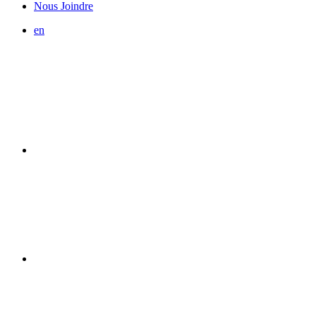
Nous Joindre
en