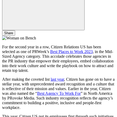
Share
For the second year in a row, Citizen Relations US has been
selected as one of PRWeek’s
Best Places to Work 2023
, in the Mid-
Sized Agency category. This accolade celebrates those agencies in
the PR industry that empower their employees, embed collaboration
into their work culture and write the playbook on how to attract and
retain top talent.
After making the coveted list
last year
, Citizen has gone on to have a
stellar year, with unprecedented award recognition and a culture that
is reflective of their mission and values. Earlier in the year, Citizen
was also named the “
Best Agency To Work For
” in North America
by PRovoke Media. Such industry recognition reflects the agency’s
commitment to building a positive, inclusive and people-first
workplace.
This year, Citizen US put its employees first through such initiatives