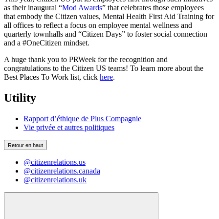
as their inaugural “
Mod Awards
” that celebrates those employees
that embody the Citizen values, Mental Health First Aid Training for
all offices to reflect a focus on employee mental wellness and
quarterly townhalls and “Citizen Days” to foster social connection
and a #OneCitizen mindset.
A huge thank you to PRWeek for the recognition and
congratulations to the Citizen US teams! To learn more about the
Best Places To Work list, click
here
.
Utility
Rapport d’éthique de Plus Compagnie
Vie privée et autres politiques
Retour en haut
@citizenrelations.us
@citizenrelations.canada
@citizenrelations.uk