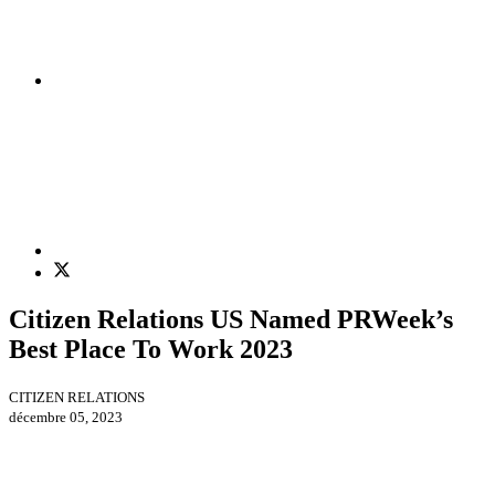
Citizen Relations US Named PRWeek’s
Best Place To Work 2023
CITIZEN RELATIONS
décembre 05, 2023