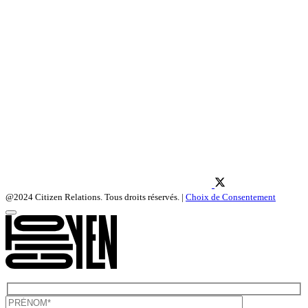
@2024 Citizen Relations. Tous droits réservés. |
Choix de Consentement