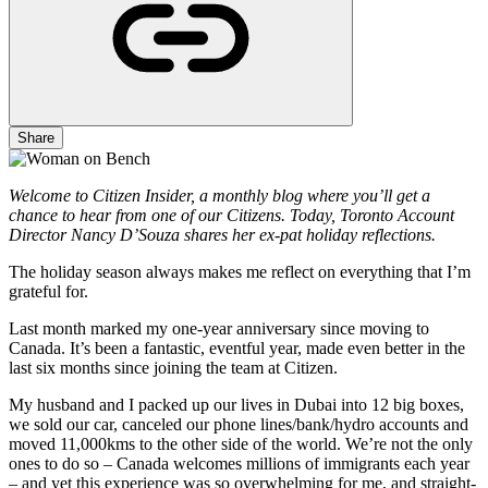
Share
Welcome to Citizen Insider, a monthly blog where you’ll get a
chance to hear from one of our Citizens. Today, Toronto Account
Director Nancy D’Souza shares her ex-pat holiday reflections.
The holiday season always makes me reflect on everything that I’m
grateful for.
Last month marked my one-year anniversary since moving to
Canada. It’s been a fantastic, eventful year, made even better in the
last six months since joining the team at Citizen.
My husband and I packed up our lives in Dubai into 12 big boxes,
we sold our car, canceled our phone lines/bank/hydro accounts and
moved 11,000kms to the other side of the world. We’re not the only
ones to do so – Canada welcomes millions of immigrants each year
– and yet this experience was so overwhelming for me, and straight-