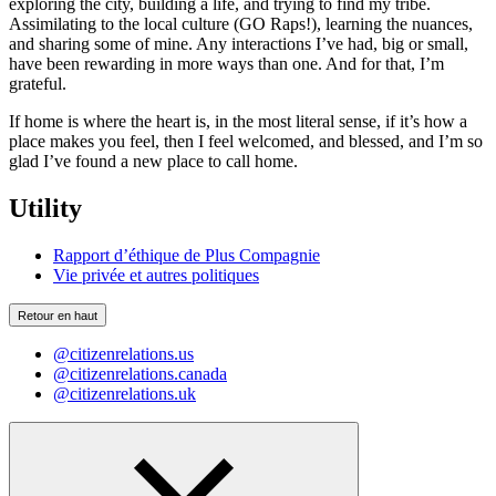
exploring the city, building a life, and trying to find my tribe.
Assimilating to the local culture (GO Raps!), learning the nuances,
and sharing some of mine. Any interactions I’ve had, big or small,
have been rewarding in more ways than one. And for that, I’m
grateful.
If home is where the heart is, in the most literal sense, if it’s how a
place makes you feel, then I feel welcomed, and blessed, and I’m so
glad I’ve found a new place to call home.
Utility
Rapport d’éthique de Plus Compagnie
Vie privée et autres politiques
Retour en haut
@citizenrelations.us
@citizenrelations.canada
@citizenrelations.uk