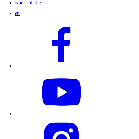
Nous Joindre
en