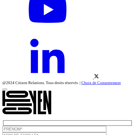
@2024 Citizen Relations. Tous droits réservés. |
Choix de Consentement