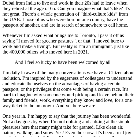
Dubai from India to live and work in their 20s had to leave when
they retired at the age of 65. Can you imagine what that’s like? It’s
not great. There’s a whole generation of “third-culture kids” from
the UAE. Those of us who were born in one country, have the
passport of another, and are in search of somewhere to call home.
Whenever I’m asked what brings me to Toronto, I pass it off as
saying “I moved for greener pastures”, or that “I moved here to
work and make a living”. But reality is I’m an immigrant, just like
the 400,000 others who moved here in 2021.
And I feel so lucky to have been welcomed by all.
I’m daily in awe of the many conversations we have at Citizen about
inclusion. I’m inspired by the eagerness of colleagues to understand
and educate themselves on the advantages of having a certain
passport, or the privileges that come with being a certain race. It’s
hard to imagine why someone would pick up and leave behind their
family and friends, work, everything they know and love, for a one-
way ticket to the unknown. And yet here we are!
One year in, I’m happy to say that the journey has been wonderful.
Not a day goes by when I’m not ooh-ing and aah-ing at the simple
pleasures here that many might take for granted. Like clean air,
nature, walking, and snow. Yes! Even the snow. It’s been a real joy