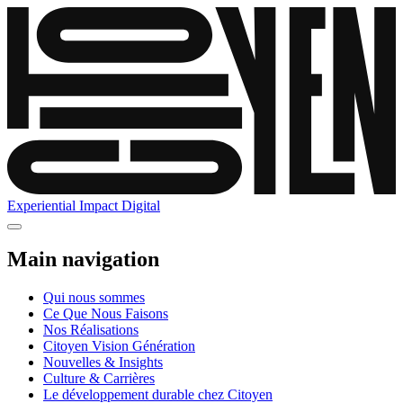
Experiential
Impact
Digital
Main navigation
Qui nous sommes
Ce Que Nous Faisons
Nos Réalisations
Citoyen Vision Génération
Nouvelles & Insights
Culture & Carrières
Le développement durable chez Citoyen