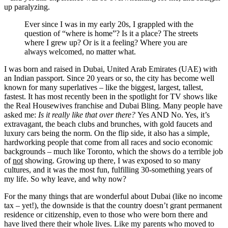
up paralyzing.
Ever since I was in my early 20s, I grappled with the
question of “where is home”? Is it a place? The streets
where I grew up? Or is it a feeling? Where you are
always welcomed, no matter what.
I was born and raised in Dubai, United Arab Emirates (UAE) with
an Indian passport. Since 20 years or so, the city has become well
known for many superlatives – like the biggest, largest, tallest,
fastest. It has most recently been in the spotlight for TV shows like
the Real Housewives franchise and Dubai Bling. Many people have
asked me:
Is it really like that over there?
Yes AND No. Yes, it’s
extravagant, the beach clubs and brunches, with gold faucets and
luxury cars being the norm. On the flip side, it also has a simple,
hardworking people that come from all races and socio economic
backgrounds – much like Toronto, which the shows do a terrible job
of
not
showing. Growing up there, I was exposed to so many
cultures, and it was the most fun, fulfilling 30-something years of
my life. So why leave, and why now?
For the many things that are wonderful about Dubai (like no income
tax – yet!), the downside is that the country doesn’t grant permanent
residence or citizenship, even to those who were born there and
have lived there their whole lives. Like my parents who moved to