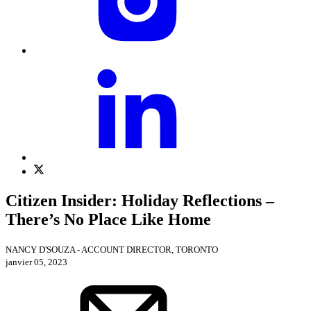
Citizen Insider: Holiday Reflections –
There’s No Place Like Home
NANCY D'SOUZA - ACCOUNT DIRECTOR, TORONTO
janvier 05, 2023